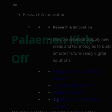
Research & Innovation
Research & Innovation
Palaemon Kick-
How we create and apply new
ideas and technologies to build
smarter, future-ready digital
Off
solutions.
Research and Innovation
overview
Innovative solutions
Research areas
bty
Research and Innovation
projects