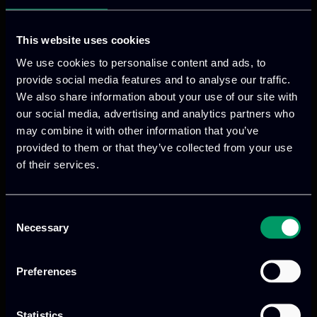
A team of designers and
developers driven by curiosity,
This website uses cookies
Previous
Next
creativity, and a passion for
We use cookies to personalise content and ads, to
building meaningful digital
provide social media features and to analyse our traffic.
experiences.
We also share information about your use of our site with
our social media, advertising and analytics partners who
Our vision & mission
may combine it with other information that you’ve
Blog
provided to them or that they’ve collected from your use
of their services.
Join our team
News
Activities
Consent
Meetings
Necessary
We provide innovative & captivating
digital products
to
Selection
drive performance and growth
Preferences
Statistics
Our offices