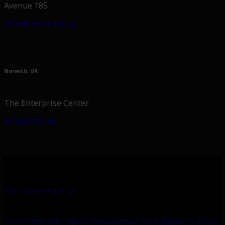
Avenue 185
info@itml.com.cy
Norwich, UK
The Enterprise Center
info@itml.uk
Anti-slavery policy
Environmental impact management policy
Equality policy