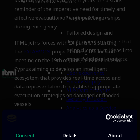
Maritime disasters in recent years are a stark
Solutions & Services
reminder of the imperative need for timely and
effective evacuation of large passenger ships
Solutions & Services
during emergency.
Tailored design and
development expertise that
ITML joins forces with 24 partners starting
helps clients turn ideas into
the
PALAEMON
project holding the kick-off
impactful digital products.
meeting on the 19th of June, 2019 in Limassol,
Cyprus aiming to develop an intelligent
User experience
ecosystem that provides real-time access and
Enisolv Shipify
data representation to establish appropriate
AI & Data analytics
evacuation strategies on damaged or flooded
Security Infusion
vessels.
Analytics as a Service
About us
About us
Consent
Details
About