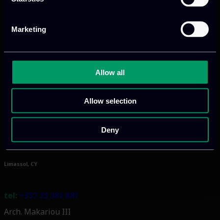
Marketing
Athens, GR
Allow all
tel:
+30 211 800 1862
Mark. Filippidi 5
Allow selection
info@itml.gr
Deny
Limassol, CY
tel:
+357 25 381 681
Arch. Makariou III