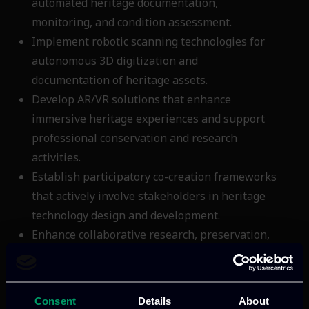
automated heritage documentation,
monitoring, and condition assessment.
Implement robotic scanning technologies for
autonomous 3D digitization and
documentation of heritage assets.
Develop AR/VR solutions that enhance
immersive heritage experiences and support
professional conservation and research
activities.
Establish participatory co-creation frameworks
that actively involve stakeholders in heritage
technology design and development.
Enhance collaborative research, preservation,
and conservation workflows through
integrated digital platform capabilities.
Ensure full compliance with ECCCH
Consent
Details
About