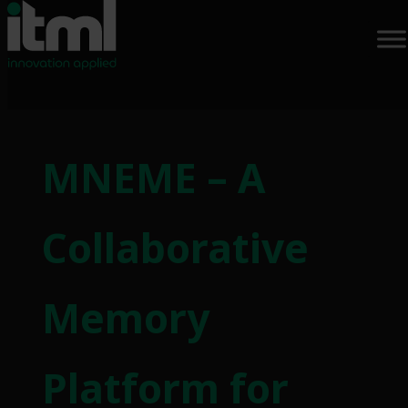
MNEME – A
Collaborative
Memory
Platform for