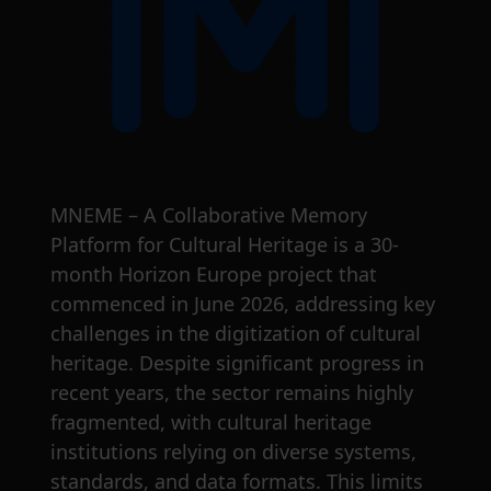
MNEME – A Collaborative Memory
Platform for Cultural Heritage is a 30-
month Horizon Europe project that
commenced in June 2026, addressing key
challenges in the digitization of cultural
heritage. Despite significant progress in
recent years, the sector remains highly
fragmented, with cultural heritage
institutions relying on diverse systems,
standards, and data formats. This limits