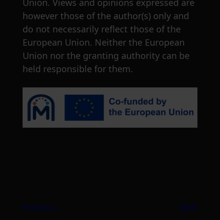
Union. Views and opinions expressed are
however those of the author(s) only and
do not necessarily reflect those of the
European Union. Neither the European
Union nor the granting authority can be
held responsible for them.
Previous
Next