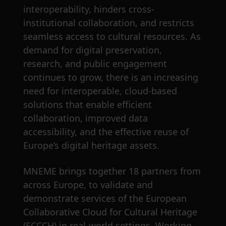
interoperability, hinders cross-
institutional collaboration, and restricts
seamless access to cultural resources. As
demand for digital preservation,
research, and public engagement
continues to grow, there is an increasing
need for interoperable, cloud-based
solutions that enable efficient
collaboration, improved data
accessibility, and the effective reuse of
Europe’s digital heritage assets.
MNEME brings together 18 partners from
across Europe, to validate and
demonstrate services of the European
Collaborative Cloud for Cultural Heritage
(ECCCH) in real-world settings. Working