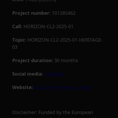
Project number:
101285462
Call:
HORIZON-CL2-2025-01
Topic:
HORIZON-CL2-2025-01-HERITAGE-
03
Project duration:
30 months
Social media:
LinkedIn
Website:
https://mneme-eccch.eu/
Disclaimer: Funded by the European