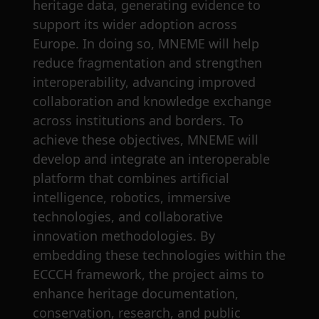
heritage data, generating evidence to
support its wider adoption across
Europe. In doing so, MNEME will help
reduce fragmentation and strengthen
interoperability, advancing improved
collaboration and knowledge exchange
across institutions and borders. To
achieve these objectives, MNEME will
develop and integrate an interoperable
platform that combines artificial
intelligence, robotics, immersive
technologies, and collaborative
innovation methodologies. By
embedding these technologies within the
ECCCH framework, the project aims to
enhance heritage documentation,
conservation, research, and public