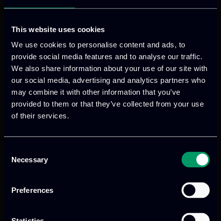
requirements while enabling seamless
interoperability with existing infrastructures
and services.
This website uses cookies
Foster a sustainable, community-driven
We use cookies to personalise content and ads, to
development ecosystem to support the
provide social media features and to analyse our traffic.
We also share information about your use of our site with
platform’s long-term growth, maintenance, and
our social media, advertising and analytics partners who
evolution.
may combine it with other information that you’ve
provided to them or that they’ve collected from your use
of their services.
ITML’s role in the project
Consent
ITML plays a leading role in the MNEME
Necessary
Selection
project, coordinating innovation and
standardization activities as well as
Preferences
driving exploitation and market strategy
development to support long-term
Statistics