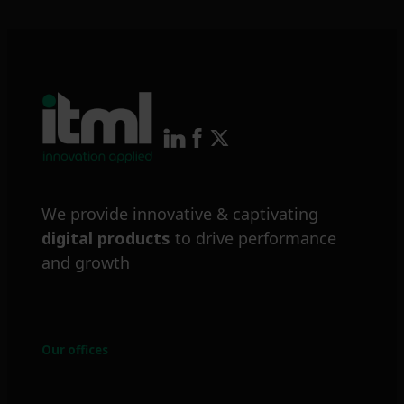
We provide innovative & captivating
digital products
to drive performance
and growth
Our offices