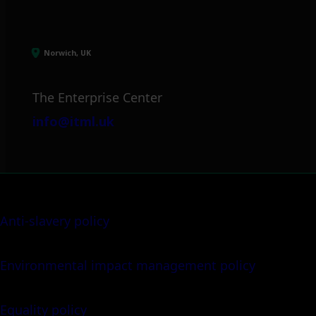
Norwich, UK
The Enterprise Center
info@itml.uk
Anti-slavery policy
Environmental impact management policy
Equality policy