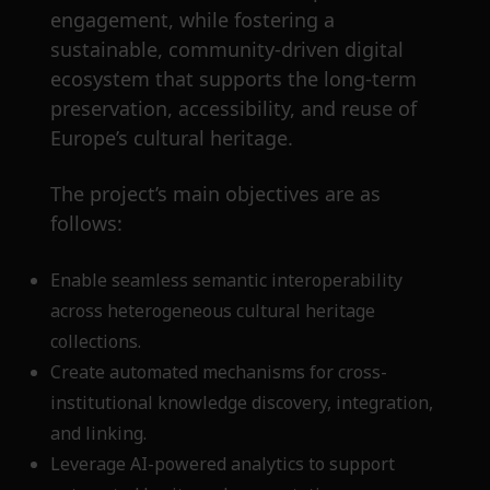
engagement, while fostering a
sustainable, community-driven digital
ecosystem that supports the long-term
preservation, accessibility, and reuse of
Europe’s cultural heritage.
The project’s main objectives are as
follows:
Enable seamless semantic interoperability
across heterogeneous cultural heritage
collections.
Create automated mechanisms for cross-
institutional knowledge discovery, integration,
and linking.
Leverage AI-powered analytics to support