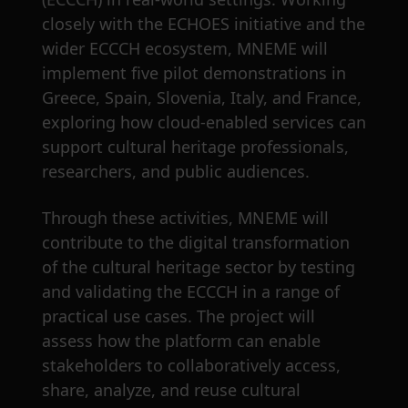
closely with the ECHOES initiative and the
wider ECCCH ecosystem, MNEME will
implement five pilot demonstrations in
Greece, Spain, Slovenia, Italy, and France,
exploring how cloud-enabled services can
support cultural heritage professionals,
researchers, and public audiences.
Through these activities, MNEME will
contribute to the digital transformation
of the cultural heritage sector by testing
and validating the ECCCH in a range of
practical use cases. The project will
assess how the platform can enable
stakeholders to collaboratively access,
share, analyze, and reuse cultural