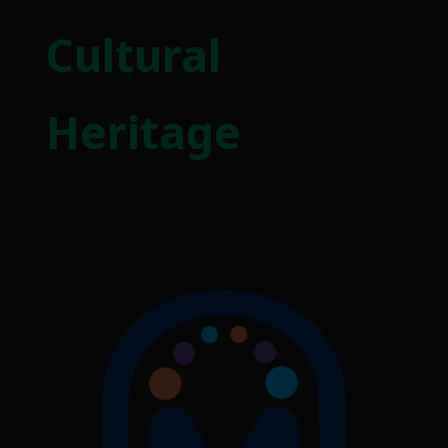
Cultural
Heritage