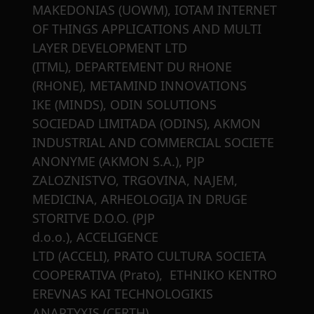
MAKEDONIAS (UOWM), IOTAM INTERNET
OF THINGS APPLICATIONS AND MULTI
LAYER DEVELOPMENT LTD
(ITML), DEPARTEMENT DU RHONE
(RHONE), METAMIND INNOVATIONS
IKE (MINDS), ODIN SOLUTIONS
SOCIEDAD LIMITADA (ODINS), AKMON
INDUSTRIAL AND COMMERCIAL SOCIETE
ANONYME (AKMON S.A.), PJP
ZALOZNISTVO, TRGOVINA, NAJEM,
MEDICINA, ARHEOLOGIJA IN DRUGE
STORITVE D.O.O. (PJP
d.o.o.), ACCELIGENCE
LTD (ACCELI), PRATO CULTURA SOCIETA
COOPERATIVA (Prato), ETHNIKO KENTRO
EREVNAS KAI TECHNOLOGIKIS
ANAPTYXIS (CERTH)