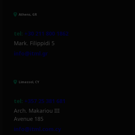
Athens, GR
tel:
+30 211 800 1862
Mark. Filippidi 5
info@itml.gr
Limassol, CY
tel:
+357 25 381 681
Arch. Makariou III
Avenue 185
info@itml.com.cy