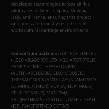
developed technologies across all five
pilot cases in Greece, Spain, Slovenia,
Italy, and France, ensuring that project
outcomes are robustly tested in real-
world cultural heritage environments.
Consortium partners:
UBITECH LIMITED
(UBI,0 VILABS (CY) LTD (VIL), ARISTOTELIO
PANEPISTIMIO THESSALONIKIS
(AUTH), ARCHAIOLOGIKO MOUSEIO
THESSALONIKIS (AMTh), AYUNTAMIENTO
DE MURCIA (MUR), POKRAJINSKI MUZEJ
CELJE (POKMUZ), MATHEMA
SRL (MATHEMA), INSTITUT JOZEF STEFAN
(JSI), PANEPISTIMIO DYTIKIS